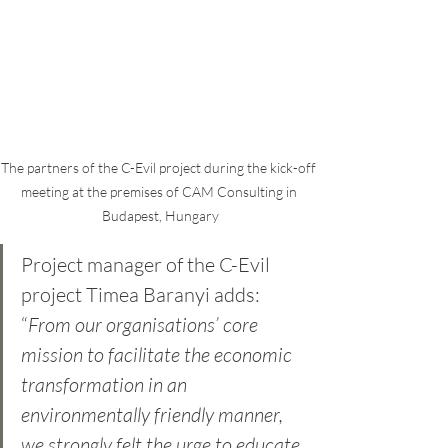
The partners of the C-Evil project during the kick-off 
meeting at the premises of CAM Consulting in 
Budapest, Hungary
Project manager of the C-Evil 
project Timea Baranyi adds: 
“
From our organisations’ core 
mission to facilitate the economic 
transformation in an 
environmentally friendly manner, 
we strongly felt the urge to educate 