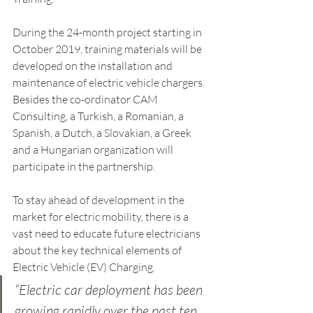
During the 24-month project starting in 
October 2019, training materials will be 
developed on the installation and 
maintenance of electric vehicle chargers. 
Besides the co-ordinator CAM 
Consulting, a Turkish, a Romanian, a 
Spanish, a Dutch, a Slovakian, a Greek 
and a Hungarian organization will 
participate in the partnership.
To stay ahead of development in the 
market for electric mobility, there is a 
vast need to educate future electricians 
about the key technical elements of 
Electric Vehicle (EV) Charging. 
“Electric car deployment has been 
growing rapidly over the past ten 