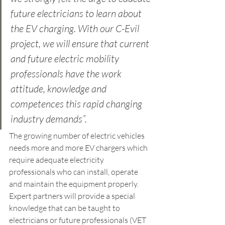
future electricians to learn about 
the EV charging. With our C-Evil 
project, we will ensure that current 
and future electric mobility 
professionals have the work 
attitude, knowledge and 
competences this rapid changing 
industry demands”.
The growing number of electric vehicles 
needs more and more EV chargers which 
require adequate electricity 
professionals who can install, operate 
and maintain the equipment properly. 
Expert partners will provide a special 
knowledge that can be taught to 
electricians or future professionals (VET 