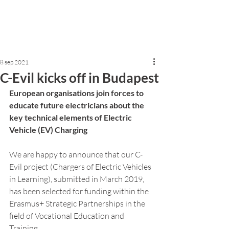
8 sep 2021
C-Evil kicks off in Budapest
European organisations join forces to 
educate future electricians about the 
key technical elements of Electric 
Vehicle (EV) Charging 
We are happy to announce that our C-
Evil project (Chargers of Electric Vehicles 
in Learning), submitted in March 2019, 
has been selected for funding within the 
Erasmus+ Strategic Partnerships in the 
field of Vocational Education and 
Training.