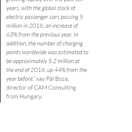
years, with the global stock of 
electric passenger cars passing 5 
million in 2018, an increase of 
63% from the previous year. In 
addition, the number of charging 
points worldwide was estimated to 
be approximately 5.2 million at 
the end of 2018, up 44% from the 
year before.”
 say Pál Boza, 
director of CAM Consulting 
from Hungary. 