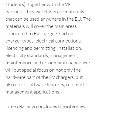
students). Together with the VET 
partners, they will elaborate materials 
that can be used anywhere in the EU. The 
materials will cover the main areas 
connected to EV chargers such as 
charger types, electrical connections, 
licencing and permitting, installation, 
electricity standards, management, 
maintenance and error maintenance. We 
will put special focus on not only the 
hardware part of the EV chargers, but 
also on its software features, i.e. smart 
management applications.
Timea Baranyi concludes the interview 
with inviting VET schools and interested 
organisations to contact CAM 
Consulting 
(timea.baranyi@camconsulting.eu) for 